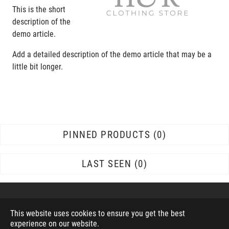
This is the short
description of the
demo article.
Add a detailed description of the demo article that may be a
little bit longer.
PINNED PRODUCTS
0
LAST SEEN
0
This website uses cookies to ensure you get the best
experience on our website.