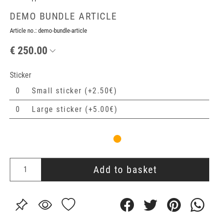
DEMO BUNDLE ARTICLE
Article no.:
demo-bundle-article
€ 250.00
Sticker
Small sticker (+2.50€)
Large sticker (+5.00€)
Add to basket