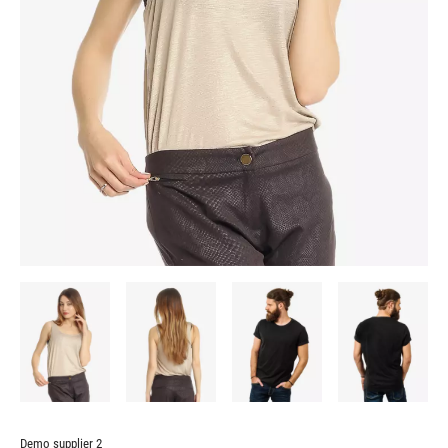
Demo supplier 2