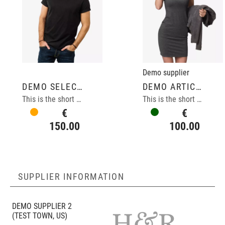
Demo supplier
DEMO SELECTION ARTICLE
DEMO ARTICLE
This is the short description of the selection demo article.
This is the short description of the demo article.
€
€
150.00
100.00
SUPPLIER INFORMATION
DEMO SUPPLIER 2
(TEST TOWN, US)