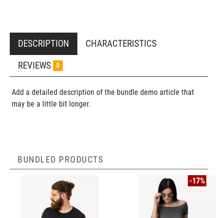
DESCRIPTION
CHARACTERISTICS
REVIEWS
0
Add a detailed description of the bundle demo article that
may be a little bit longer.
BUNDLED PRODUCTS
-17%